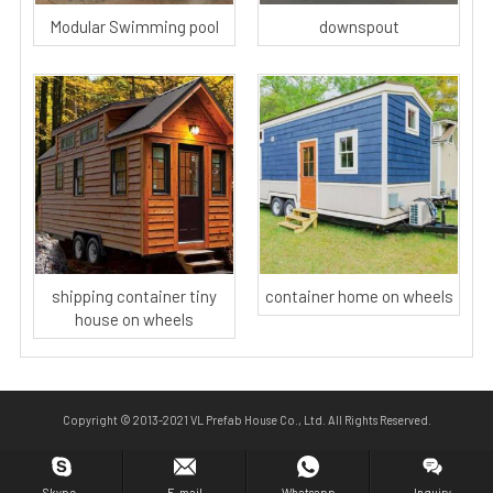
Modular Swimming pool
downspout
shipping container tiny
container home on wheels
house on wheels
Copyright © 2013-2021 VL Prefab House Co., Ltd. All Rights Reserved.
Skype.
E-mail
Whatsapp
Inquiry