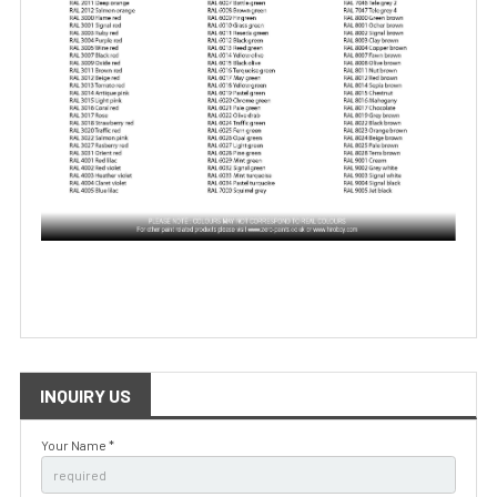
INQUIRY US
Your Name *