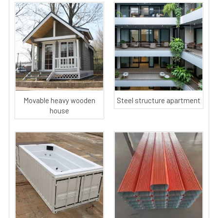
Movable heavy wooden
Steel structure apartment
house