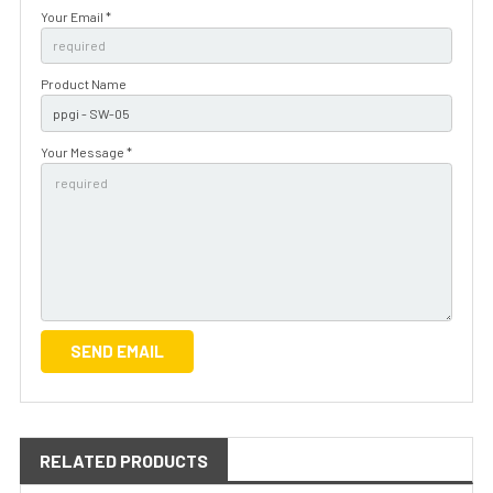
Your Email *
Product Name
Your Message *
RELATED PRODUCTS