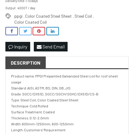
Delivery time:1-10days
Output: 4000T / day
ppgi
Color Coated Steel Sheet
Steel Coil
,
,
,
Color Coated Coil
Inquiry
Send Email
DESCRIPTION
Product name:PPGI Prepainted Galvanized Steel coil for roof sheet
usage
Standard:AISI, ASTM, BS, DIN, GB, JIS
Grade:SGCC/DX51D, SGCC/SGCH/SGHC/DX51D/CS-B
Type:Steel Coil, Color Coated Steel Sheet
Technique:Cold Rolled
Surface Treatment:Coated
Thickness:0.12-2.0mm
Width:600mm-1250mm, 600-1250mm
Length:Customers' Requirement