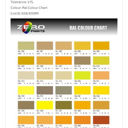
Tolerance:±1%
Colour:Ral Colour Chart
Coil ID:508/610MM