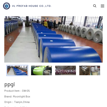
HOME
ABOUT US
PRODUCTS
NEWS
DOWNLOAD
F.A.Q
INQUIRY US
ppgi
CONTACT US
Product Item：SW-05
Brand: Moonlight Box
Origin：Tianjin,China