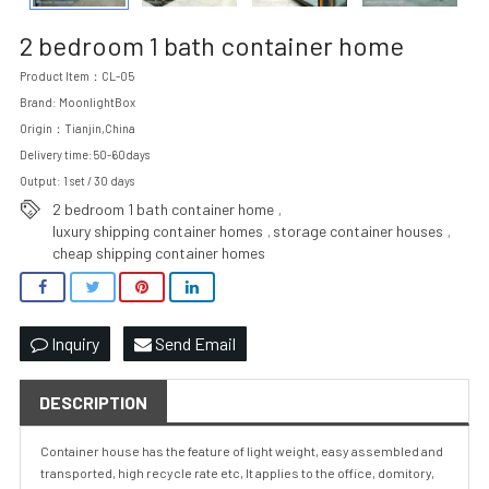
2 bedroom 1 bath container home
Product Item：CL-05
Brand: MoonlightBox
Origin：Tianjin,China
Delivery time:50-60days
Output: 1 set / 30 days
2 bedroom 1 bath container home
,
luxury shipping container homes
storage container houses
,
,
cheap shipping container homes
Inquiry
Send Email
DESCRIPTION
Container house has the feature of light weight, easy assembled and
transported, high recycle rate etc, It applies to the office, domitory,