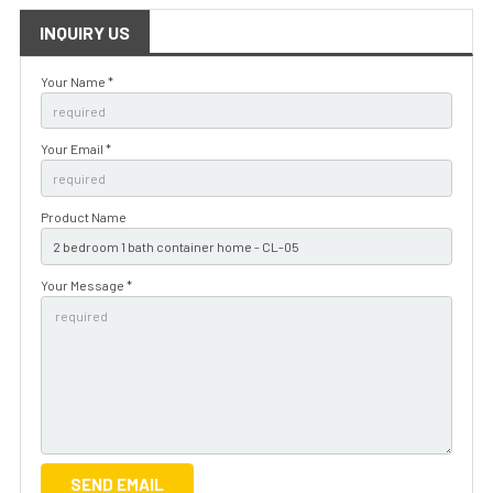
INQUIRY US
Your Name *
Your Email *
Product Name
Your Message *