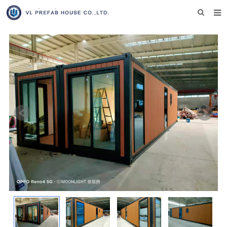
HOME
ABOUT US
PRODUCTS
NEWS
DOWNLOAD
F.A.Q
INQUIRY US
CONTACT US