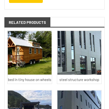
RELATED PRODUCTS
bed in tiny house on wheels
steel structure workshop