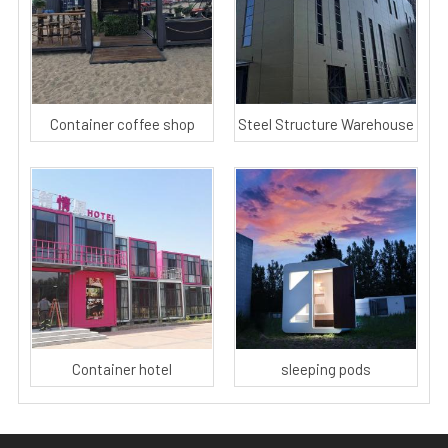
Container coffee shop
Steel Structure Warehouse
Container hotel
sleeping pods