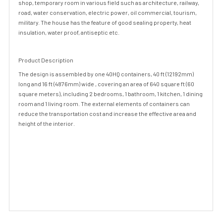
shop, temporary room in various field such as architecture, railway,
road, water conservation, electric power, oil commercial, tourism,
military. The house has the feature of good sealing property, heat
insulation, water proof, antiseptic etc.
Product Description
The design is assembled by one 40HQ containers, 40 ft (12192mm)
long and 16 ft (4876mm) wide , covering an area of 640 square ft (60
square meters), including 2 bedrooms, 1 bathroom, 1 kitchen, 1 dining
room and 1 living room. The external elements of containers can
reduce the transportation cost and increase the effective area and
height of the interior.