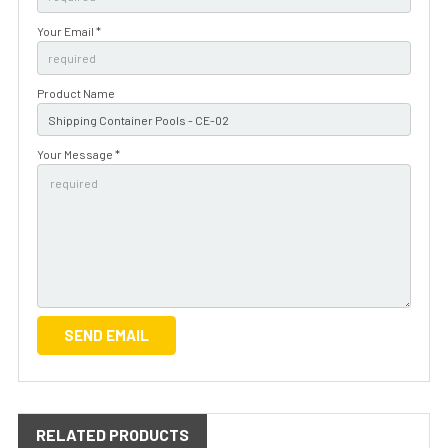
Your Email *
Product Name
Your Message *
RELATED PRODUCTS