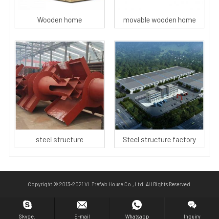
Wooden home
movable wooden home
steel structure
Steel structure factory
Copyright © 2013-2021 VL Prefab House Co., Ltd. All Rights Reserved.
Skype.
E-mail
Whatsapp
Inquiry