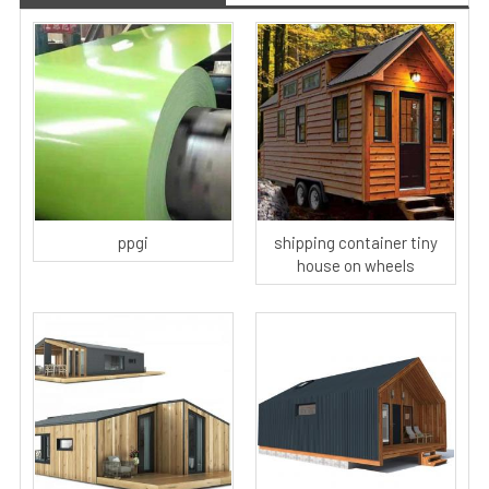
ppgi
shipping container tiny
house on wheels