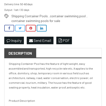
Delivery time:50-60days
Output: 1 set / 30 days
Shipping Container Pools
container swimming pool
,
,
container swimming pools for sale
Inquiry
Send Email
PDF
DESCRIPTION
Shipping Container Pool has the feature of light weight, easy
assembled and transported, high recycle rate etc, It applies to the
office, domitory, shop, temporary room in various field such as
architecture, railway, road, water conservation, electric power, oil
commercial, tourism, military. The house has the feature of good
sealing property, heat insulation, water proof, antiseptic etc.
Product Description