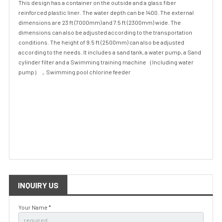
This design has a container on the outside and a glass fiber
reinforced plastic liner. The water depth can be 1400. The external
dimensions are 23 ft (7000mm) and 7.5 ft (2300mm) wide. The
dimensions can also be adjusted according to the transportation
conditions. The height of 9.5 ft (2500mm) can also be adjusted
according to the needs. It includes a sand tank, a water pump, a Sand
cylinder filter and a Swimming training machine（Including water
pump），Swimming pool chlorine feeder
INQUIRY US
Your Name *