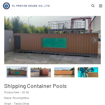
HOME
ABOUT US
PRODUCTS
NEWS
DOWNLOAD
F.A.Q
INQUIRY US
CONTACT US
Shipping Container Pools
Product Item：CE-02
Brand: MoonlightBox
Origin：Tianjin,China