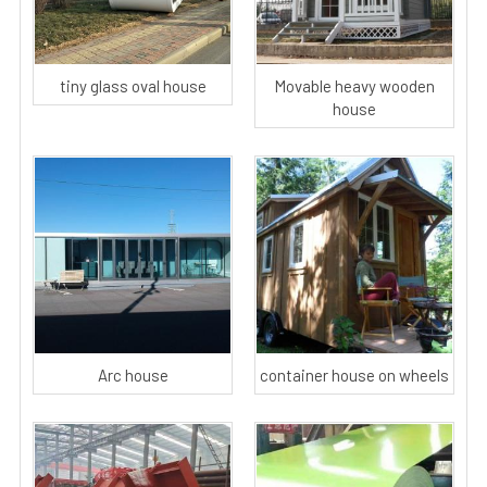
tiny glass oval house
Movable heavy wooden
house
Arc house
container house on wheels