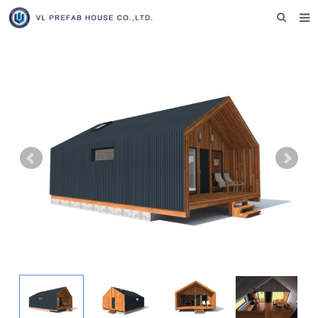
HOME
ABOUT US
PRODUCTS
NEWS
DOWNLOAD
F.A.Q
INQUIRY US
CONTACT US