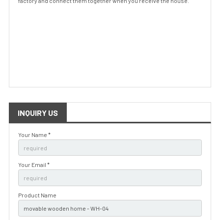
factory and connect them together when you receive the house.
INQUIRY US
Your Name *
Your Email *
Product Name