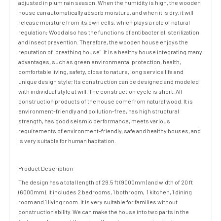
adjusted in plum rain season. When the humidity is high, the wooden
house can automatically absorb moisture, and when it is dry, it will
release moisture from its own cells, which plays a role of natural
regulation; Wood also has the functions of antibacterial, sterilization
and insect prevention. Therefore, the wooden house enjoys the
reputation of "breathing house". It is a healthy house integrating many
advantages, such as green environmental protection, health,
comfortable living, safety, close to nature, long service life and
unique design style; Its construction can be designed and modeled
with individual style at will. The construction cycle is short. All
construction products of the house come from natural wood. It is
environment-friendly and pollution-free, has high structural
strength, has good seismic performance, meets various
requirements of environment-friendly, safe and healthy houses, and
is very suitable for human habitation.
Product Description
The design has a total length of 29.5 ft (9000mm) and width of 20 ft
(6000mm). It includes 2 bedrooms, 1 bothroom, 1 kitchen, 1 dining
room and 1 living room. It is very suitable for families without
construction ability. We can make the house into two parts in the