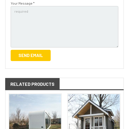
Your Message *
RELATED PRODUCTS