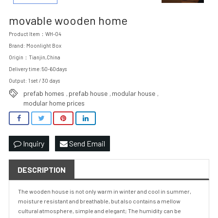
movable wooden home
Product Item：WH-04
Brand: Moonlight Box
Origin：Tianjin,China
Delivery time:50-60days
Output: 1 set / 30 days
prefab homes
prefab house
modular house
,
,
,
modular home prices
Inquiry
Send Email
DESCRIPTION
The wooden house is not only warm in winter and cool in summer,
moisture resistant and breathable, but also contains a mellow
cultural atmosphere, simple and elegant; The humidity can be