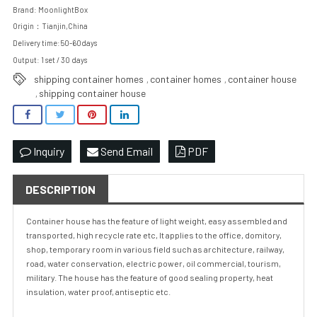
Brand: MoonlightBox
Origin：Tianjin,China
Delivery time:50-60days
Output: 1 set / 30 days
shipping container homes
container homes
container house
,
,
shipping container house
,
Inquiry
Send Email
PDF
DESCRIPTION
Container house has the feature of light weight, easy assembled and
transported, high recycle rate etc, It applies to the office, domitory,
shop, temporary room in various field such as architecture, railway,
road, water conservation, electric power, oil commercial, tourism,
military. The house has the feature of good sealing property, heat
insulation, water proof, antiseptic etc.