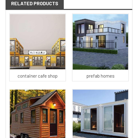
RELATED PRODUCTS
container cafe shop
prefab homes