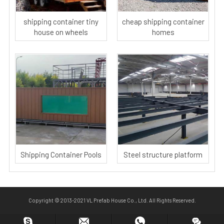
shipping container tiny
cheap shipping container
house on wheels
homes
Shipping Container Pools
Steel structure platform
Copyright © 2013-2021 VL Prefab House Co., Ltd. All Rights Reserved.