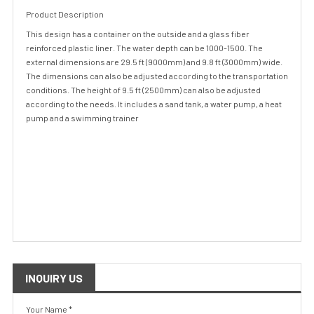
Product Description
This design has a container on the outside and a glass fiber
reinforced plastic liner. The water depth can be 1000-1500. The
external dimensions are 29.5 ft (9000mm) and 9.8 ft (3000mm) wide.
The dimensions can also be adjusted according to the transportation
conditions. The height of 9.5 ft (2500mm) can also be adjusted
according to the needs. It includes a sand tank, a water pump, a heat
pump and a swimming trainer
INQUIRY US
Your Name *