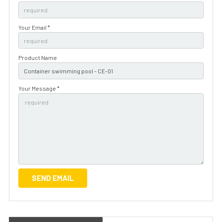
Your Email *
Product Name
Your Message *