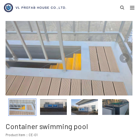
HOME
ABOUT US
PRODUCTS
NEWS
DOWNLOAD
F.A.Q
INQUIRY US
CONTACT US
Container swimming pool
Product Item：CE-01