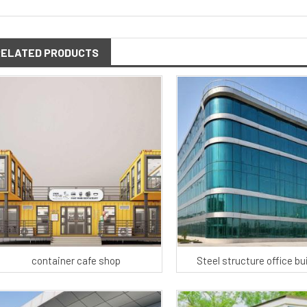
RELATED PRODUCTS
container cafe shop
Steel structure office bu