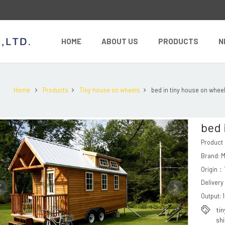
HOME
ABOUT US
PRODUCTS
N
Home
Products
Tiny house on wheels
bed in tiny house on whee
bed 
Product
Brand: 
Origin：T
Delivery
Output: 
ti
sh