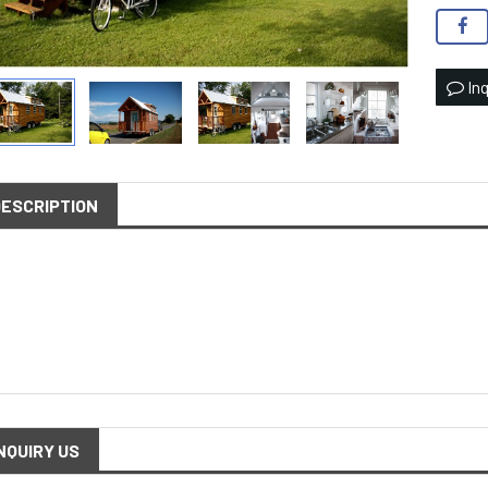
Inq
DESCRIPTION
NQUIRY US