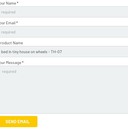
our Name *
our Email *
roduct Name
our Message *