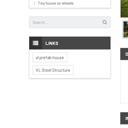
Tiny house on wheels
LINKS
vl prefab house
VL Steel Structure
I