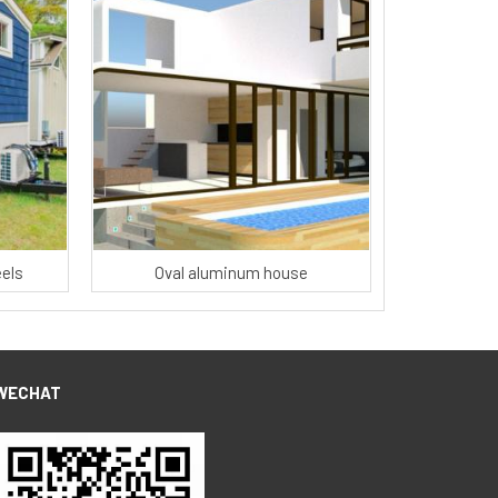
els
Oval aluminum house
WECHAT