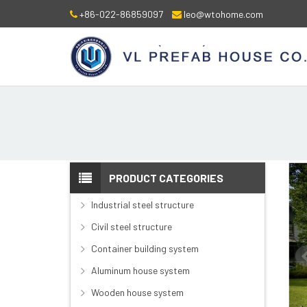
+86-022-86859097
leo@wtohome.com
PRODUCT CATEGORIES
Industrial steel structure
Civil steel structure
Container building system
Aluminum house system
Wooden house system