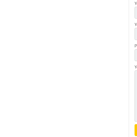
Y
Y
P
Y