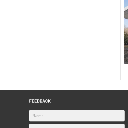
FEEDBACK