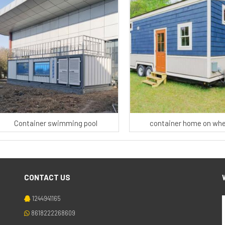
Container swimming pool
container home on whe
CONTACT US
1244941165
8618222268609