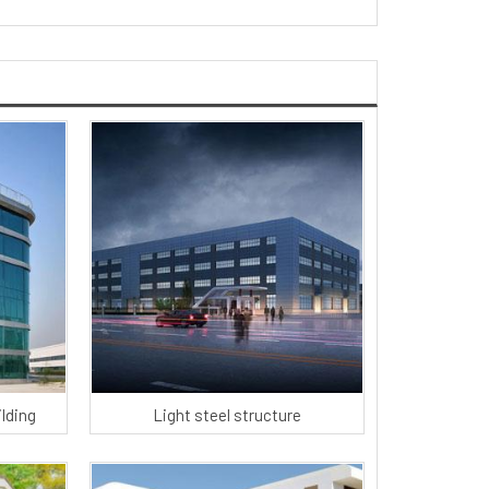
ilding
Light steel structure