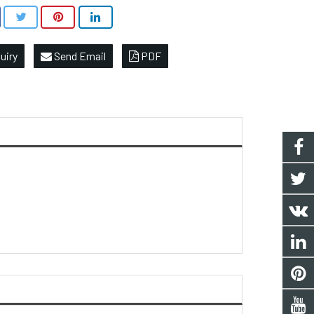
uiry
Send Email
PDF