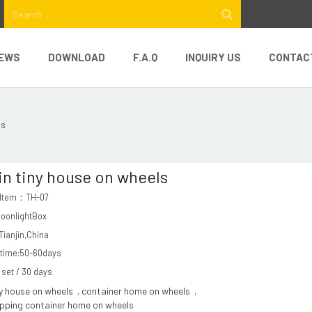
EWS
DOWNLOAD
F.A.Q
INQUIRY US
CONTAC
ls
in tiny house on wheels
 Item：TH-07
MoonlightBox
ianjin,China
 time:50-60days
1 set / 30 days
ny house on wheels
container home on wheels
,
,
ipping container home on wheels