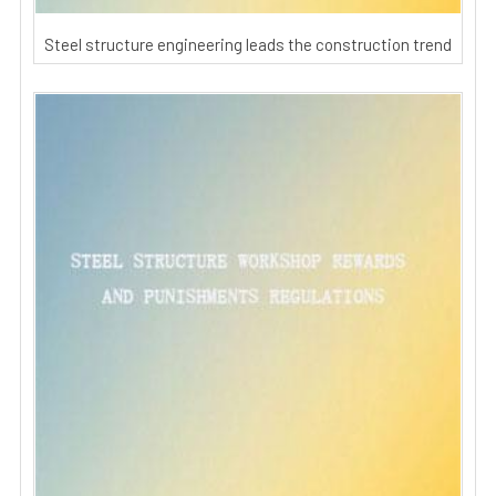
Steel structure engineering leads the construction trend