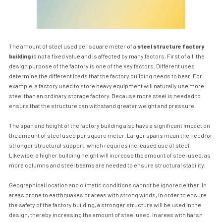
The amount of steel used per square meter of a
steel structure factory
building
is not a fixed value and is affected by many factors. First of all, the
design purpose of the factory is one of the key factors. Different uses
determine the different loads that the factory building needs to bear. For
example, a factory used to store heavy equipment will naturally use more
steel than an ordinary storage factory. Because more steel is needed to
ensure that the structure can withstand greater weight and pressure.
The span and height of the factory building also have a significant impact on
the amount of steel used per square meter. Larger spans mean the need for
stronger structural support, which requires increased use of steel.
Likewise, a higher building height will increase the amount of steel used, as
more columns and steel beams are needed to ensure structural stability.
Geographical location and climatic conditions cannot be ignored either. In
areas prone to earthquakes or areas with strong winds, in order to ensure
the safety of the factory building, a stronger structure will be used in the
design, thereby increasing the amount of steel used. In areas with harsh