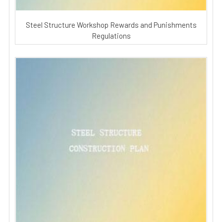
Steel Structure Workshop Rewards and Punishments
Regulations