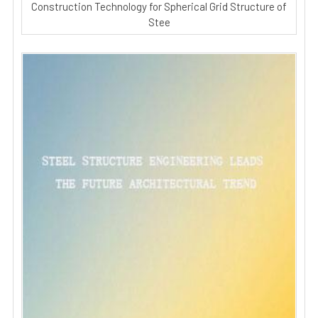
Construction Technology for Spherical Grid Structure of
Stee