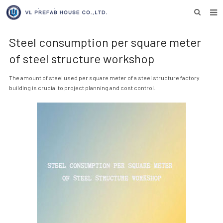
HOME
Steel consumption per square meter
ABOUT US
of steel structure workshop
PRODUCTS
The amount of steel used per square meter of a steel structure factory
building is crucial to project planning and cost control.
NEWS
DOWNLOAD
F.A.Q
INQUIRY US
CONTACT US