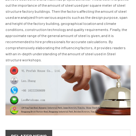
out the importance of the amount of steel used per square meter of steel
structure factory buildings. Then the factors affecting the amount of steel
used are analyzed from various aspects such as the design purpose, span
and height of the factory building, geographical location and climate
conditions, construction technology and quality requirements. Finally, the
approximate range of the general amount of steel is given, and it is
recommended to hire professionals for accurate calculations. By
comprehensively elaborating the influencing factors, it provides readers
with an in-depth understanding of the amount of steel used in
Steel
structure workshop
s.