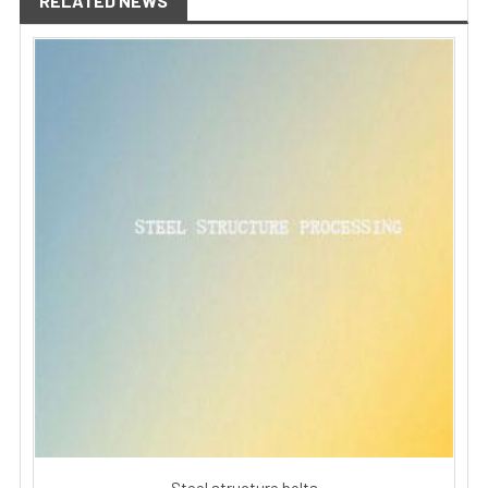
RELATED NEWS
Steel structure bolts