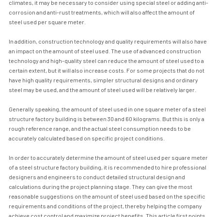
climates, it may be necessary to consider using special steel or adding anti-
corrosion and anti-rust treatments, which will also affect the amount of
steel used per square meter.
In addition, construction technology and quality requirements will also have
an impact on the amount of steel used. The use of advanced construction
technology and high-quality steel can reduce the amount of steel used to a
certain extent, but it will also increase costs. For some projects that do not
have high quality requirements, simpler structural designs and ordinary
steel may be used, and the amount of steel used will be relatively larger.
Generally speaking, the amount of steel used in one square meter of a steel
structure factory building is between 30 and 60 kilograms. But this is only a
rough reference range, and the actual steel consumption needs to be
accurately calculated based on specific project conditions.
In order to accurately determine the amount of steel used per square meter
of a steel structure factory building, it is recommended to hire professional
designers and engineers to conduct detailed structural design and
calculations during the project planning stage. They can give the most
reasonable suggestions on the amount of steel used based on the specific
requirements and conditions of the project, thereby helping the company
achieve cost control and maximize project benefits. This article first points