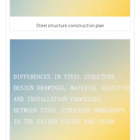
Steel structure construction plan